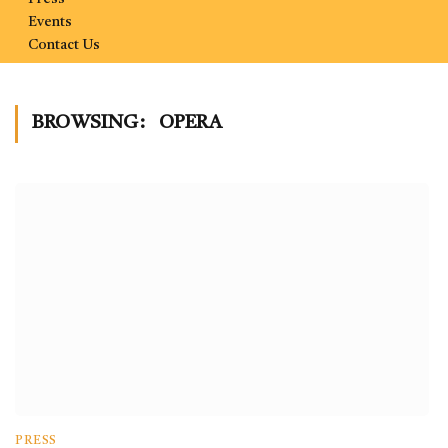
Events
Contact Us
BROWSING:
OPERA
PRESS