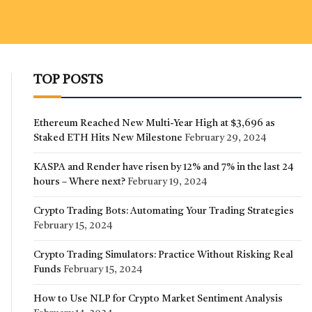
TOP POSTS
Ethereum Reached New Multi-Year High at $3,696 as
Staked ETH Hits New Milestone
February 29, 2024
KASPA and Render have risen by 12% and 7% in the last 24
hours – Where next?
February 19, 2024
Crypto Trading Bots: Automating Your Trading Strategies
February 15, 2024
Crypto Trading Simulators: Practice Without Risking Real
Funds
February 15, 2024
How to Use NLP for Crypto Market Sentiment Analysis