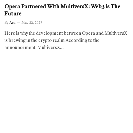
Opera Partnered With MultiversX: Web3 is The
Future
By
Arti
May 22, 2023
Here is why the development between Opera and MultiversX
is brewing in the crypto realm According to the
announcement, MultiversX…