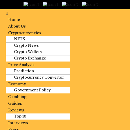
Home
About Us
Cryptocurrencies
NFTS
Crypto News
Crypto Wallets
Crypto Exchange
Price Analysis
Prediction
Cryptocurrency Convertor
Economy
Government Policy
Gambling
Guides
Reviews
Top 10
Interviews
Press