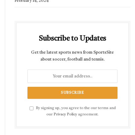
February 14, 2024
Subscribe to Updates
Get the latest sports news from SportsSite
about soccer, football and tennis.
By signing up, you agree to the our terms and
our
Privacy Policy
agreement.