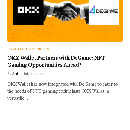
CRYPTOCURRENCIES
OKX Wallet Partners with DeGame: NFT
Gaming Opportunities Ahead?
By
Arti
July 31, 2023
OKX Wallet has now integrated with DeGame to cater to
the needs of NFT gaming enthusiasts OKX Wallet, a
versatile…