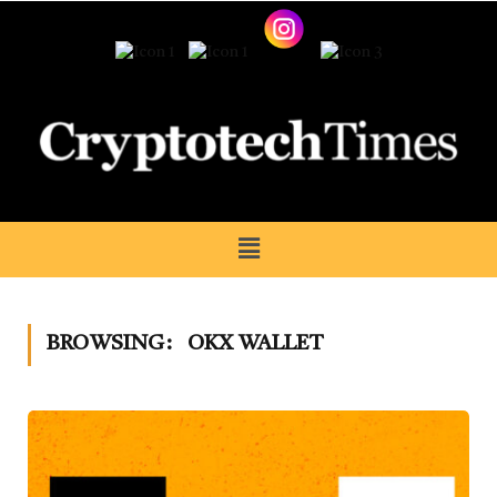
BROWSING:
OKX WALLET