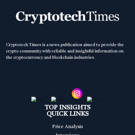
Cryptotech Times is a news publication aimed to provide the
crypto community with reliable and insightful information on
the cryptocurrency and blockchain industries.
TOP INSIGHTS
QUICK LINKS
Price Analysis