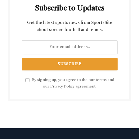
Subscribe to Updates
Get the latest sports news from SportsSite
about soccer, football and tennis.
By signing up, you agree to the our terms and
our
Privacy Policy
agreement.