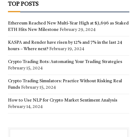
TOP POSTS
Ethereum Reached New Multi-Year High at $3,696 as Staked
ETH Hits New Milestone
February 29, 2024
KASPA and Render have risen by 12% and 7% in the last 24
hours – Where next?
February 19, 2024
Crypto Trading Bots: Automating Your Trading Strategies
February 15, 2024
Crypto Trading Simulators: Practice Without Risking Real
Funds
February 15, 2024
How to Use NLP for Crypto Market Sentiment Analysis
February 14, 2024