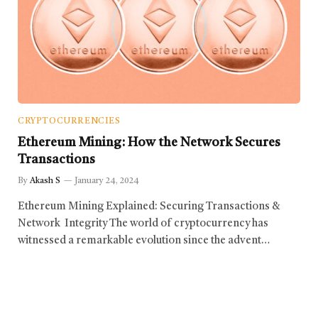
CRYPTOCURRENCIES
Ethereum Mining: How the Network Secures
Transactions
By
Akash S
January 24, 2024
Ethereum Mining Explained: Securing Transactions &
Network Integrity The world of cryptocurrency has
witnessed a remarkable evolution since the advent…