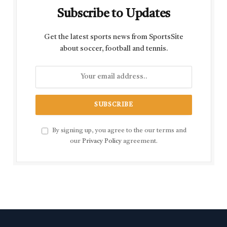
Subscribe to Updates
Get the latest sports news from SportsSite
about soccer, football and tennis.
By signing up, you agree to the our terms and
our
Privacy Policy
agreement.