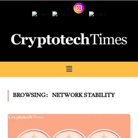
BROWSING:
NETWORK STABILITY