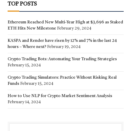
TOP POSTS
Ethereum Reached New Multi-Year High at $3,696 as Staked
ETH Hits New Milestone
February 29, 2024
KASPA and Render have risen by 12% and 7% in the last 24
hours – Where next?
February 19, 2024
Crypto Trading Bots: Automating Your Trading Strategies
February 15, 2024
Crypto Trading Simulators: Practice Without Risking Real
Funds
February 15, 2024
How to Use NLP for Crypto Market Sentiment Analysis
February 14, 2024