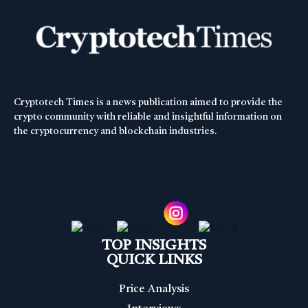
Cryptotech Times is a news publication aimed to provide the
crypto community with reliable and insightful information on
the cryptocurrency and blockchain industries.
TOP INSIGHTS
QUICK LINKS
Price Analysis