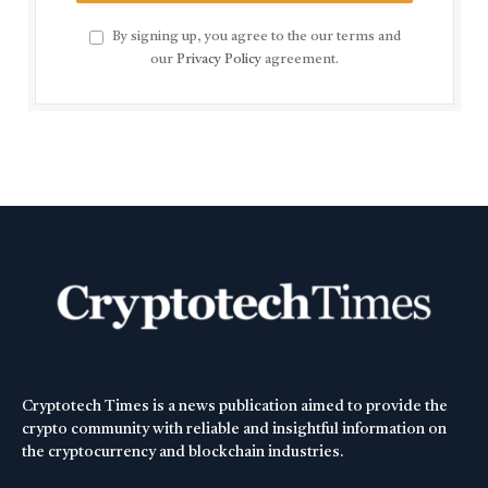
By signing up, you agree to the our terms and
our
Privacy Policy
agreement.
Cryptotech Times is a news publication aimed to provide the
crypto community with reliable and insightful information on
the cryptocurrency and blockchain industries.