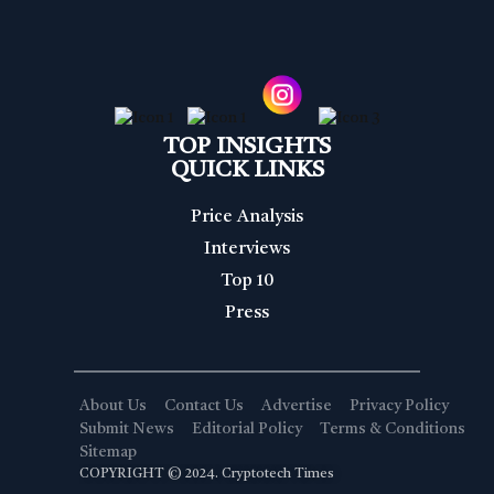
TOP INSIGHTS
QUICK LINKS
Price Analysis
Interviews
Top 10
Press
About Us
Contact Us
Advertise
Privacy Policy
Submit News
Editorial Policy
Terms & Conditions
Sitemap
COPYRIGHT © 2024. Cryptotech Times