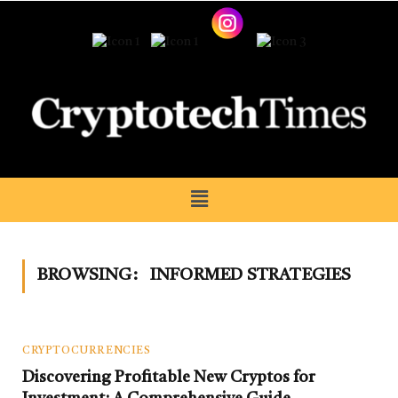
BROWSING:
INFORMED STRATEGIES
CRYPTOCURRENCIES
Discovering Profitable New Cryptos for