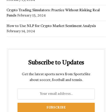
Crypto Trading Simulators: Practice Without Risking Real
Funds
February 15, 2024
How to Use NLP for Crypto Market Sentiment Analysis
February 14, 2024
Subscribe to Updates
Get the latest sports news from SportsSite
about soccer, football and tennis.