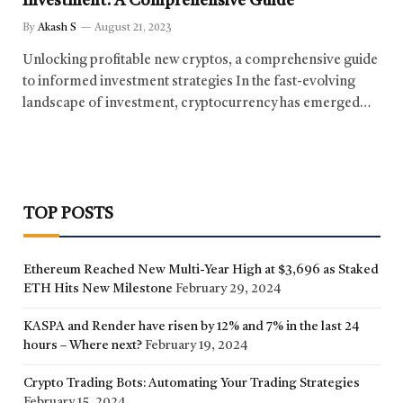
Investment: A Comprehensive Guide
By
Akash S
August 21, 2023
Unlocking profitable new cryptos, a comprehensive guide
to informed investment strategies In the fast-evolving
landscape of investment, cryptocurrency has emerged…
TOP POSTS
Ethereum Reached New Multi-Year High at $3,696 as Staked
ETH Hits New Milestone
February 29, 2024
KASPA and Render have risen by 12% and 7% in the last 24
hours – Where next?
February 19, 2024
Crypto Trading Bots: Automating Your Trading Strategies
February 15, 2024