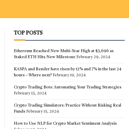
TOP POSTS
Ethereum Reached New Multi-Year High at $3,696 as
Staked ETH Hits New Milestone
February 29, 2024
KASPA and Render have risen by 12% and 7% in the last 24
hours – Where next?
February 19, 2024
Crypto Trading Bots: Automating Your Trading Strategies
February 15, 2024
Crypto Trading Simulators: Practice Without Risking Real
Funds
February 15, 2024
How to Use NLP for Crypto Market Sentiment Analysis