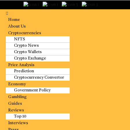
Home
About Us
Cryptocurrencies
NFTS
Crypto News
Crypto Wallets
Crypto Exchange
Price Analysis
Prediction
Cryptocurrency Convertor
Economy
Government Policy
Gambling
Guides
Reviews
Top 10
Interviews
Press