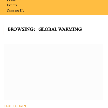
Events
Contact Us
BROWSING:
GLOBAL WARMING
BLOCKCHAIN