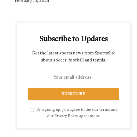
February 14, 2024
Subscribe to Updates
Get the latest sports news from SportsSite
about soccer, football and tennis.
By signing up, you agree to the our terms and
our
Privacy Policy
agreement.