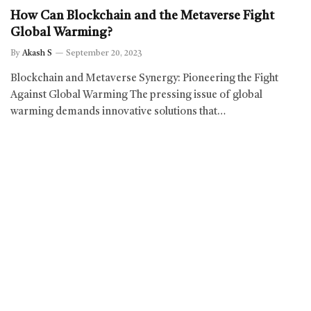
How Can Blockchain and the Metaverse Fight
Global Warming?
By
Akash S
September 20, 2023
Blockchain and Metaverse Synergy: Pioneering the Fight
Against Global Warming The pressing issue of global
warming demands innovative solutions that…