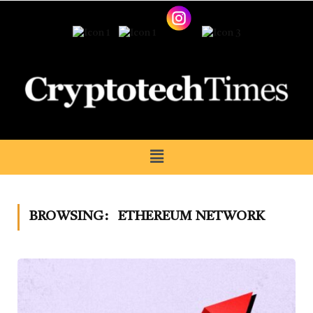
BROWSING:
ETHEREUM NETWORK