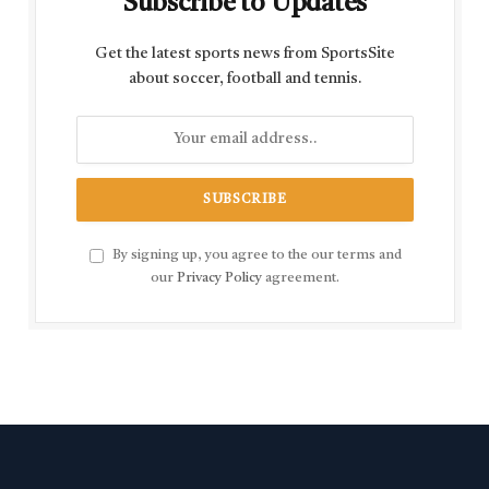
Subscribe to Updates
Get the latest sports news from SportsSite
about soccer, football and tennis.
By signing up, you agree to the our terms and
our
Privacy Policy
agreement.