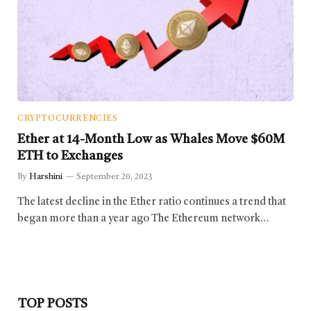
CRYPTOCURRENCIES
Ether at 14-Month Low as Whales Move $60M
ETH to Exchanges
By
Harshini
September 20, 2023
The latest decline in the Ether ratio continues a trend that
began more than a year ago The Ethereum network…
TOP POSTS