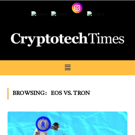
BROWSING:
EOS VS. TRON