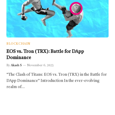
BLOCKCHAIN
EOS vs. Tron (TRX): Battle for DApp
Dominance
By
Akash S
November 6, 2023
“The Clash of Titans: EOS vs. Tron (TRX) in the Battle for
DApp Dominance” Introduction In the ever-evolving
realm of…