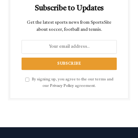
Subscribe to Updates
Get the latest sports news from SportsSite
about soccer, football and tennis.
By signing up, you agree to the our terms and
our
Privacy Policy
agreement.