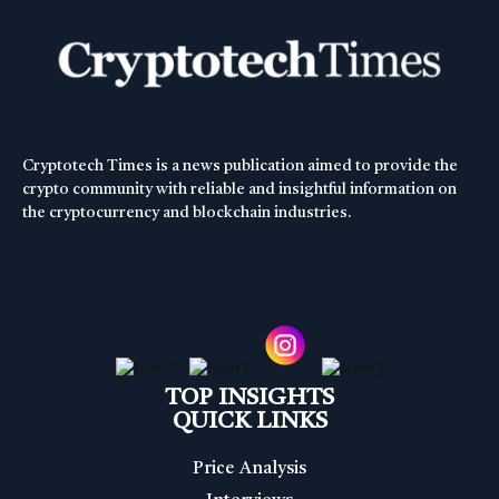
Cryptotech Times is a news publication aimed to provide the
crypto community with reliable and insightful information on
the cryptocurrency and blockchain industries.
TOP INSIGHTS
QUICK LINKS
Price Analysis