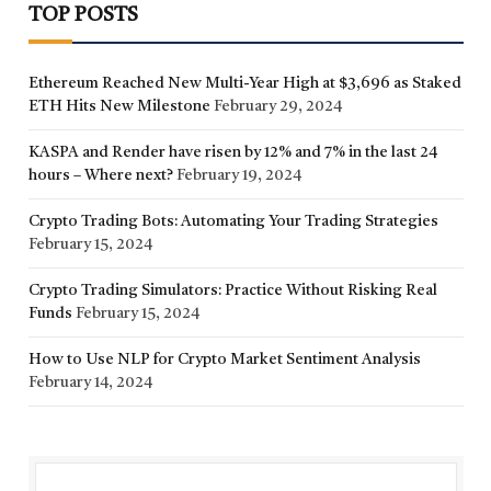
TOP POSTS
Ethereum Reached New Multi-Year High at $3,696 as Staked
ETH Hits New Milestone
February 29, 2024
KASPA and Render have risen by 12% and 7% in the last 24
hours – Where next?
February 19, 2024
Crypto Trading Bots: Automating Your Trading Strategies
February 15, 2024
Crypto Trading Simulators: Practice Without Risking Real
Funds
February 15, 2024
How to Use NLP for Crypto Market Sentiment Analysis
February 14, 2024