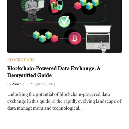
BLOCKCHAIN
Blockchain-Powered Data Exchange: A
Demystified Guide
By
Akash S
August 28, 2023
Unlocking the potential of blockchain-powered data
exchange in this guide In the rapidly evolving landscape of
data management and technological…