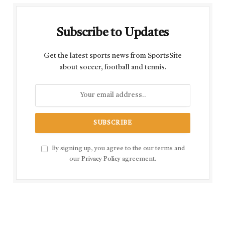
Subscribe to Updates
Get the latest sports news from SportsSite
about soccer, football and tennis.
By signing up, you agree to the our terms and
our
Privacy Policy
agreement.