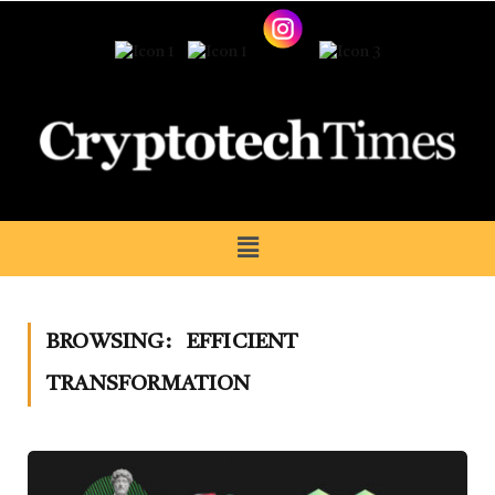
BROWSING:
EFFICIENT
TRANSFORMATION