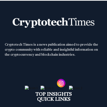
Cryptotech Times is a news publication aimed to provide the
crypto community with reliable and insightful information on
the cryptocurrency and blockchain industries.
TOP INSIGHTS
QUICK LINKS