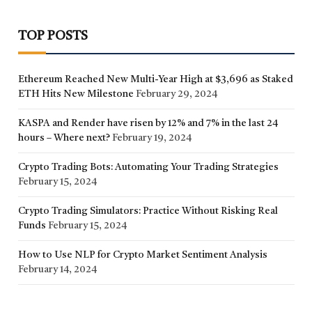
TOP POSTS
Ethereum Reached New Multi-Year High at $3,696 as Staked
ETH Hits New Milestone
February 29, 2024
KASPA and Render have risen by 12% and 7% in the last 24
hours – Where next?
February 19, 2024
Crypto Trading Bots: Automating Your Trading Strategies
February 15, 2024
Crypto Trading Simulators: Practice Without Risking Real
Funds
February 15, 2024
How to Use NLP for Crypto Market Sentiment Analysis
February 14, 2024