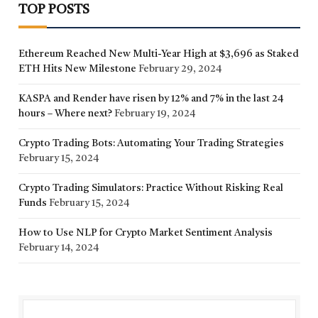
TOP POSTS
Ethereum Reached New Multi-Year High at $3,696 as Staked
ETH Hits New Milestone
February 29, 2024
KASPA and Render have risen by 12% and 7% in the last 24
hours – Where next?
February 19, 2024
Crypto Trading Bots: Automating Your Trading Strategies
February 15, 2024
Crypto Trading Simulators: Practice Without Risking Real
Funds
February 15, 2024
How to Use NLP for Crypto Market Sentiment Analysis
February 14, 2024