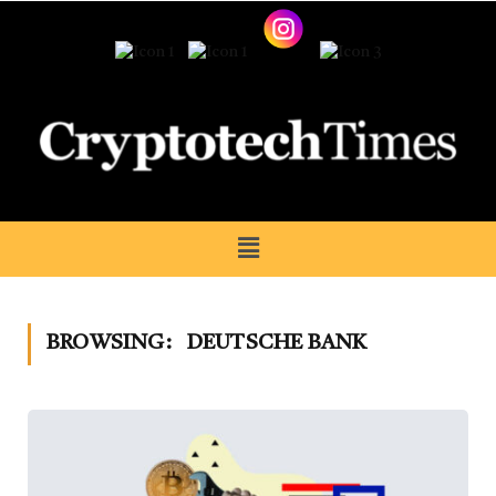
BROWSING:
DEUTSCHE BANK