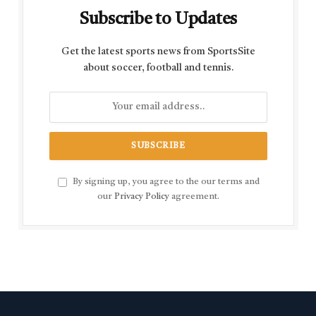
Subscribe to Updates
Get the latest sports news from SportsSite
about soccer, football and tennis.
By signing up, you agree to the our terms and
our
Privacy Policy
agreement.