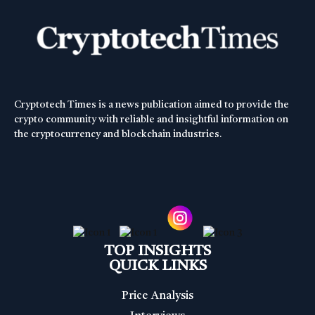
Cryptotech Times is a news publication aimed to provide the
crypto community with reliable and insightful information on
the cryptocurrency and blockchain industries.
TOP INSIGHTS
QUICK LINKS
Price Analysis