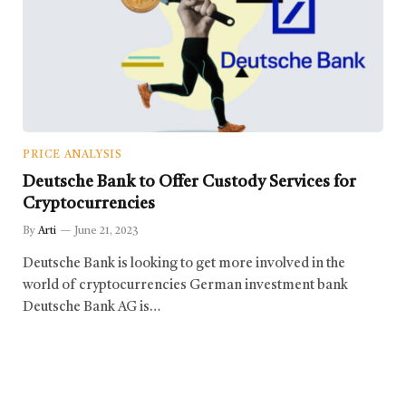
PRICE ANALYSIS
Deutsche Bank to Offer Custody Services for
Cryptocurrencies
By
Arti
June 21, 2023
Deutsche Bank is looking to get more involved in the
world of cryptocurrencies German investment bank
Deutsche Bank AG is…