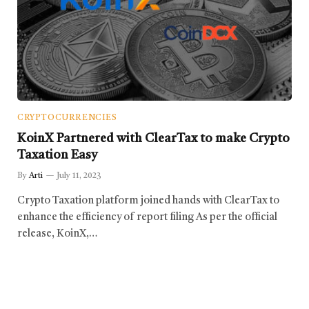
CRYPTOCURRENCIES
KoinX Partnered with ClearTax to make Crypto
Taxation Easy
By
Arti
July 11, 2023
Crypto Taxation platform joined hands with ClearTax to
enhance the efficiency of report filing As per the official
release, KoinX,…