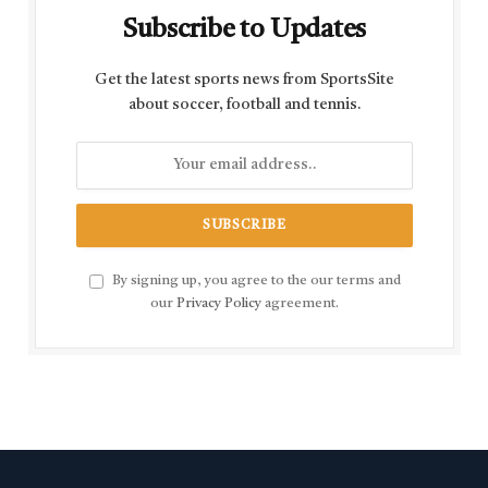
Subscribe to Updates
Get the latest sports news from SportsSite
about soccer, football and tennis.
By signing up, you agree to the our terms and
our
Privacy Policy
agreement.