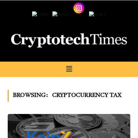
BROWSING:
CRYPTOCURRENCY TAX