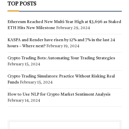
TOP POSTS
Ethereum Reached New Multi-Year High at $3,696 as Staked
ETH Hits New Milestone
February 29, 2024
KASPA and Render have risen by 12% and 7% in the last 24
hours – Where next?
February 19, 2024
Crypto Trading Bots: Automating Your Trading Strategies
February 15, 2024
Crypto Trading Simulators: Practice Without Risking Real
Funds
February 15, 2024
How to Use NLP for Crypto Market Sentiment Analysis
February 14, 2024