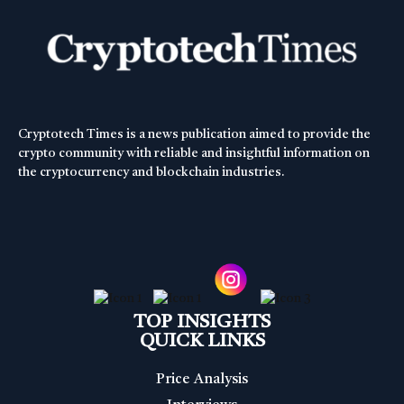
Cryptotech Times is a news publication aimed to provide the
crypto community with reliable and insightful information on
the cryptocurrency and blockchain industries.
TOP INSIGHTS
QUICK LINKS
Price Analysis