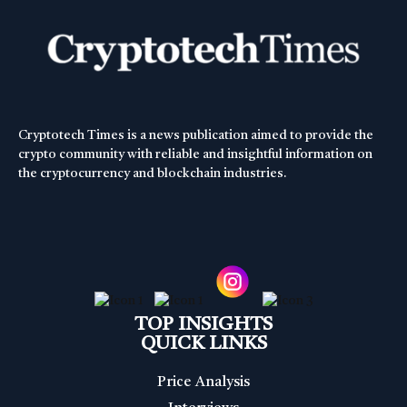
Cryptotech Times is a news publication aimed to provide the
crypto community with reliable and insightful information on
the cryptocurrency and blockchain industries.
TOP INSIGHTS
QUICK LINKS
Price Analysis