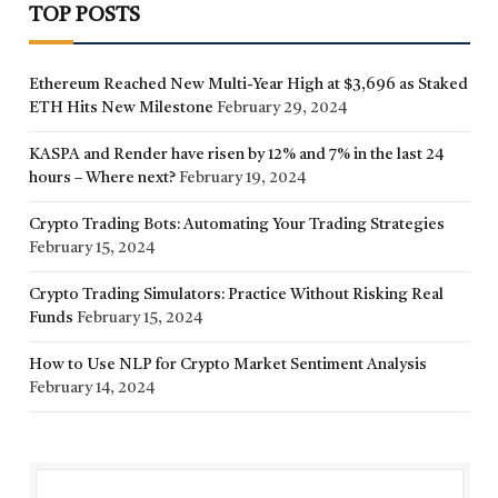
TOP POSTS
Ethereum Reached New Multi-Year High at $3,696 as Staked
ETH Hits New Milestone
February 29, 2024
KASPA and Render have risen by 12% and 7% in the last 24
hours – Where next?
February 19, 2024
Crypto Trading Bots: Automating Your Trading Strategies
February 15, 2024
Crypto Trading Simulators: Practice Without Risking Real
Funds
February 15, 2024
How to Use NLP for Crypto Market Sentiment Analysis
February 14, 2024