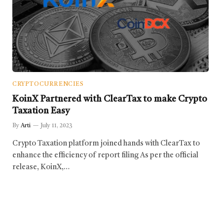
CRYPTOCURRENCIES
KoinX Partnered with ClearTax to make Crypto
Taxation Easy
By
Arti
July 11, 2023
Crypto Taxation platform joined hands with ClearTax to
enhance the efficiency of report filing As per the official
release, KoinX,…