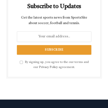
Subscribe to Updates
Get the latest sports news from SportsSite
about soccer, football and tennis.
By signing up, you agree to the our terms and
our
Privacy Policy
agreement.