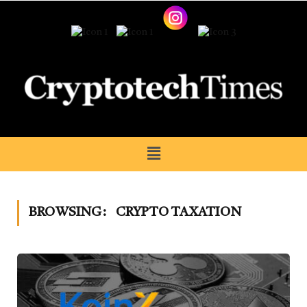
BROWSING:
CRYPTO TAXATION