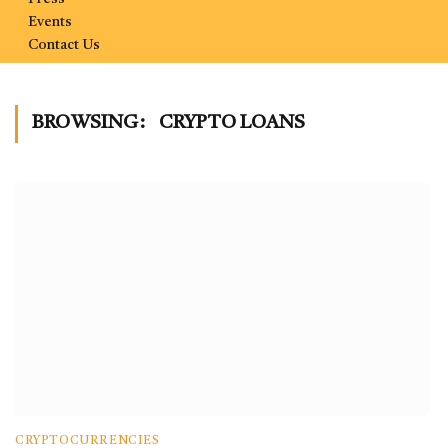
Events
Contact Us
BROWSING:
CRYPTO LOANS
CRYPTOCURRENCIES