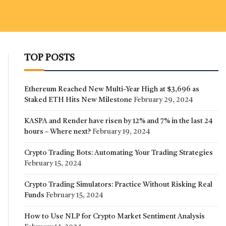
TOP POSTS
Ethereum Reached New Multi-Year High at $3,696 as
Staked ETH Hits New Milestone
February 29, 2024
KASPA and Render have risen by 12% and 7% in the last 24
hours – Where next?
February 19, 2024
Crypto Trading Bots: Automating Your Trading Strategies
February 15, 2024
Crypto Trading Simulators: Practice Without Risking Real
Funds
February 15, 2024
How to Use NLP for Crypto Market Sentiment Analysis