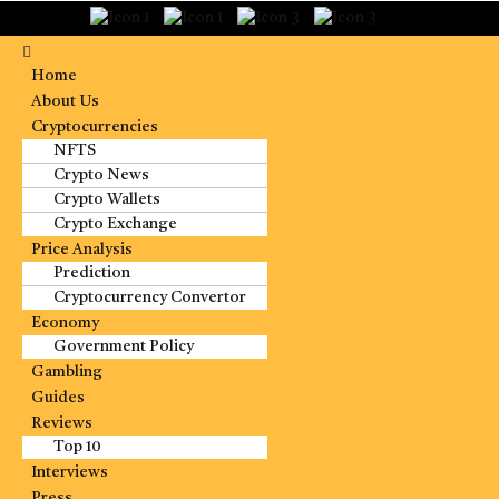
Home
About Us
Cryptocurrencies
NFTS
Crypto News
Crypto Wallets
Crypto Exchange
Price Analysis
Prediction
Cryptocurrency Convertor
Economy
Government Policy
Gambling
Guides
Reviews
Top 10
Interviews
Press