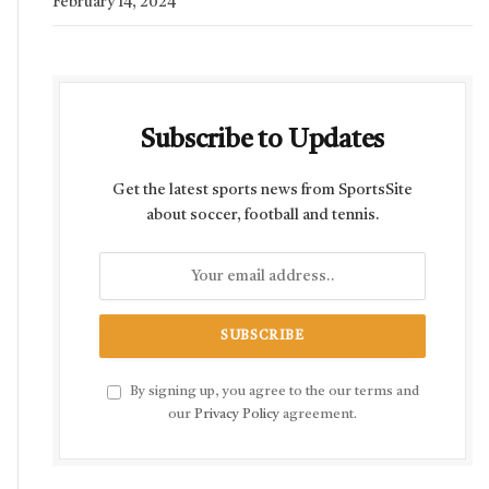
February 14, 2024
Subscribe to Updates
Get the latest sports news from SportsSite
about soccer, football and tennis.
By signing up, you agree to the our terms and
our
Privacy Policy
agreement.