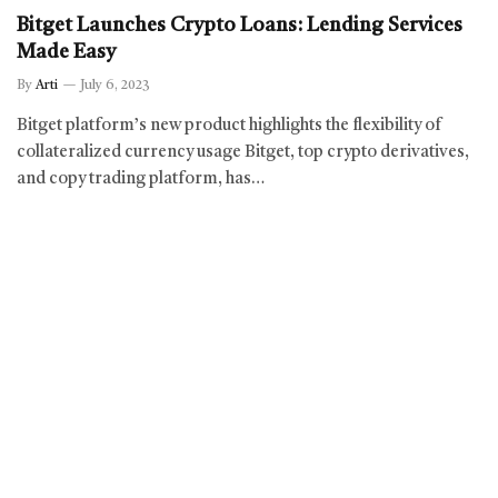
Bitget Launches Crypto Loans: Lending Services
Made Easy
By
Arti
July 6, 2023
Bitget platform’s new product highlights the flexibility of
collateralized currency usage Bitget, top crypto derivatives,
and copy trading platform, has…