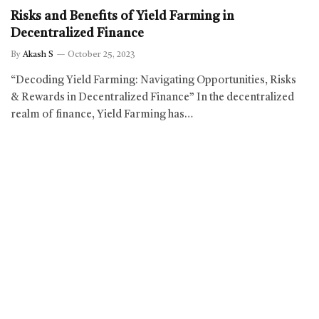
Risks and Benefits of Yield Farming in
Decentralized Finance
By
Akash S
October 25, 2023
“Decoding Yield Farming: Navigating Opportunities, Risks
& Rewards in Decentralized Finance” In the decentralized
realm of finance, Yield Farming has…