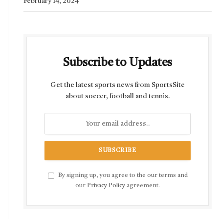
February 14, 2024
Subscribe to Updates
Get the latest sports news from SportsSite
about soccer, football and tennis.
By signing up, you agree to the our terms and
our
Privacy Policy
agreement.