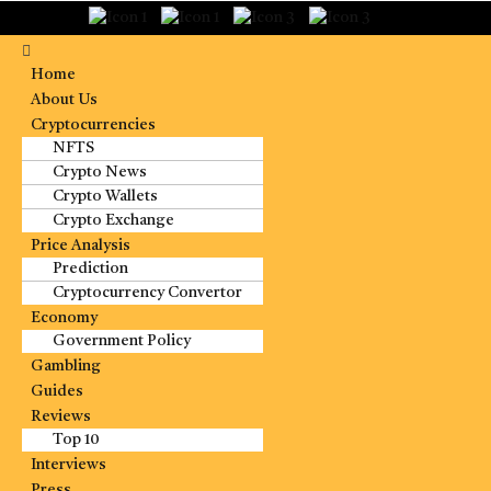
Home
About Us
Cryptocurrencies
NFTS
Crypto News
Crypto Wallets
Crypto Exchange
Price Analysis
Prediction
Cryptocurrency Convertor
Economy
Government Policy
Gambling
Guides
Reviews
Top 10
Interviews
Press