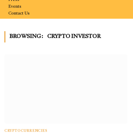
Events
Contact Us
BROWSING:
CRYPTO INVESTOR
CRYPTOCURRENCIES