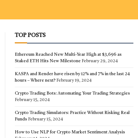
TOP POSTS
Ethereum Reached New Multi-Year High at $3,696 as
Staked ETH Hits New Milestone
February 29, 2024
KASPA and Render have risen by 12% and 7% in the last 24
hours – Where next?
February 19, 2024
Crypto Trading Bots: Automating Your Trading Strategies
February 15, 2024
Crypto Trading Simulators: Practice Without Risking Real
Funds
February 15, 2024
How to Use NLP for Crypto Market Sentiment Analysis