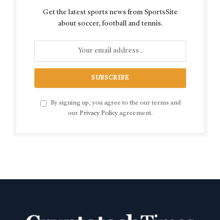
Get the latest sports news from SportsSite
about soccer, football and tennis.
By signing up, you agree to the our terms and
our
Privacy Policy
agreement.