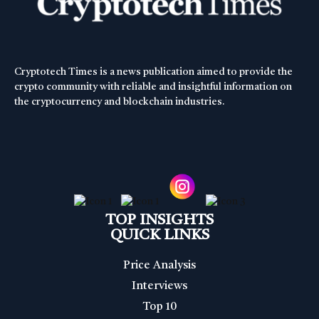
Cryptotech Times is a news publication aimed to provide the
crypto community with reliable and insightful information on
the cryptocurrency and blockchain industries.
TOP INSIGHTS
QUICK LINKS
Price Analysis
Interviews
Top 10