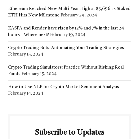
Ethereum Reached New Multi-Year High at $3,696 as Staked
ETH Hits New Milestone
February 29, 2024
KASPA and Render have risen by 12% and 7% in the last 24
hours – Where next?
February 19, 2024
Crypto Trading Bots: Automating Your Trading Strategies
February 15, 2024
Crypto Trading Simulators: Practice Without Risking Real
Funds
February 15, 2024
How to Use NLP for Crypto Market Sentiment Analysis
February 14, 2024
Subscribe to Updates