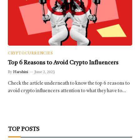
CRYPTOCURRENCIES
Top 6 Reasons to Avoid Crypto Influencers
By
Harshini
June 2, 2023
Check the article underneath to know the top 6 reasons to
avoid crypto influencers attention to what they have to…
TOP POSTS