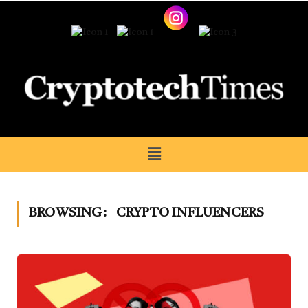
BROWSING:
CRYPTO INFLUENCERS