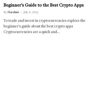
Beginner’s Guide to the Best Crypto Apps
By
Harshini
July 6, 2023
To trade and invest in cryptocurrencies explore the
beginner’s guide about the best crypto apps
Cryptocurrencies are a quick and…