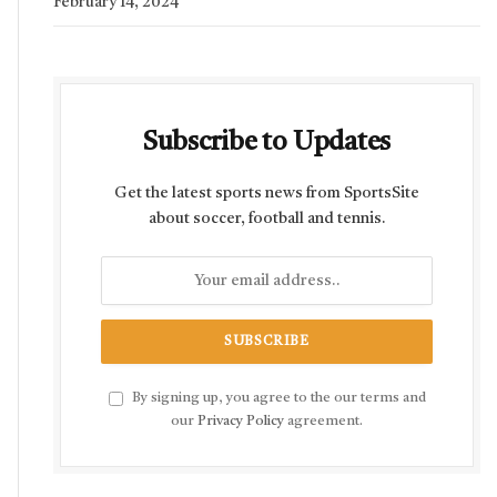
February 14, 2024
Subscribe to Updates
Get the latest sports news from SportsSite
about soccer, football and tennis.
By signing up, you agree to the our terms and
our
Privacy Policy
agreement.