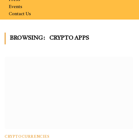
Events
Contact Us
BROWSING:
CRYPTO APPS
CRYPTOCURRENCIES