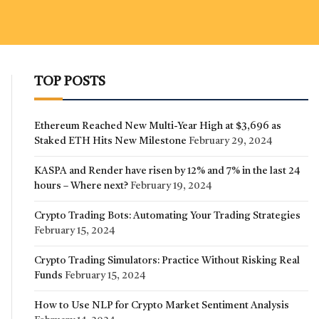
TOP POSTS
Ethereum Reached New Multi-Year High at $3,696 as
Staked ETH Hits New Milestone
February 29, 2024
KASPA and Render have risen by 12% and 7% in the last 24
hours – Where next?
February 19, 2024
Crypto Trading Bots: Automating Your Trading Strategies
February 15, 2024
Crypto Trading Simulators: Practice Without Risking Real
Funds
February 15, 2024
How to Use NLP for Crypto Market Sentiment Analysis