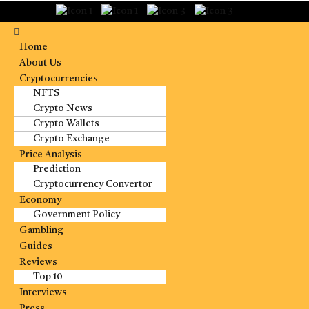
Home
About Us
Cryptocurrencies
NFTS
Crypto News
Crypto Wallets
Crypto Exchange
Price Analysis
Prediction
Cryptocurrency Convertor
Economy
Government Policy
Gambling
Guides
Reviews
Top 10
Interviews
Press