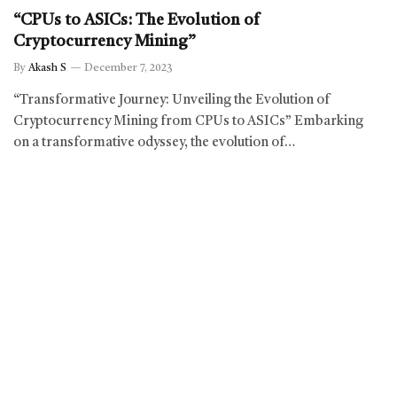
“CPUs to ASICs: The Evolution of
Cryptocurrency Mining”
By
Akash S
December 7, 2023
“Transformative Journey: Unveiling the Evolution of
Cryptocurrency Mining from CPUs to ASICs” Embarking
on a transformative odyssey, the evolution of…