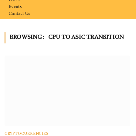
Events
Contact Us
BROWSING:
CPU TO ASIC TRANSITION
CRYPTOCURRENCIES