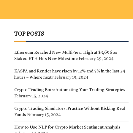
TOP POSTS
Ethereum Reached New Multi-Year High at $3,696 as
Staked ETH Hits New Milestone
February 29, 2024
KASPA and Render have risen by 12% and 7% in the last 24
hours – Where next?
February 19, 2024
Crypto Trading Bots: Automating Your Trading Strategies
February 15, 2024
Crypto Trading Simulators: Practice Without Risking Real
Funds
February 15, 2024
How to Use NLP for Crypto Market Sentiment Analysis