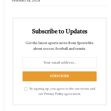
February 14, 2024
Subscribe to Updates
Get the latest sports news from SportsSite
about soccer, football and tennis.
By signing up, you agree to the our terms and
our
Privacy Policy
agreement.