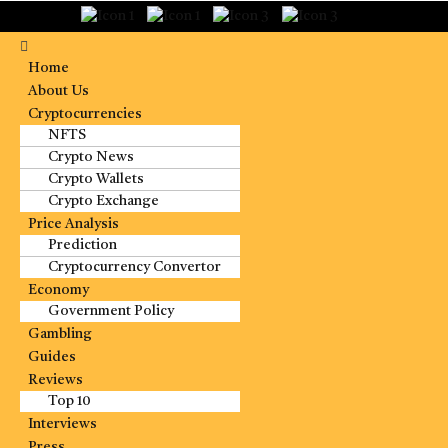
Home
About Us
Cryptocurrencies
NFTS
Crypto News
Crypto Wallets
Crypto Exchange
Price Analysis
Prediction
Cryptocurrency Convertor
Economy
Government Policy
Gambling
Guides
Reviews
Top 10
Interviews
Press