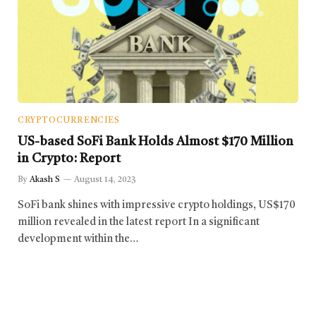
CRYPTOCURRENCIES
US-based SoFi Bank Holds Almost $170 Million
in Crypto: Report
By
Akash S
August 14, 2023
SoFi bank shines with impressive crypto holdings, US$170
million revealed in the latest report In a significant
development within the…