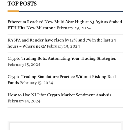
TOP POSTS
Ethereum Reached New Multi-Year High at $3,696 as Staked
ETH Hits New Milestone
February 29, 2024
KASPA and Render have risen by 12% and 7% in the last 24
hours – Where next?
February 19, 2024
Crypto Trading Bots: Automating Your Trading Strategies
February 15, 2024
Crypto Trading Simulators: Practice Without Risking Real
Funds
February 15, 2024
How to Use NLP for Crypto Market Sentiment Analysis
February 14, 2024