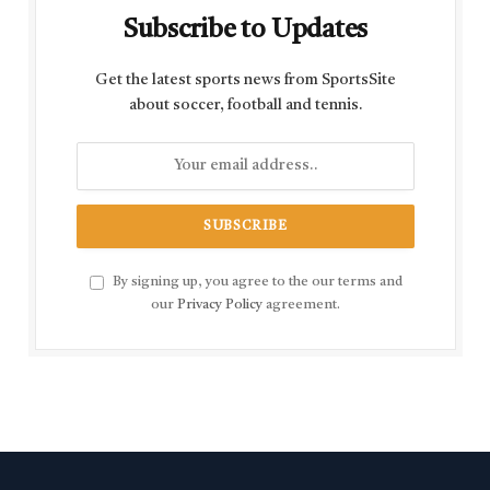
Subscribe to Updates
Get the latest sports news from SportsSite
about soccer, football and tennis.
By signing up, you agree to the our terms and
our
Privacy Policy
agreement.