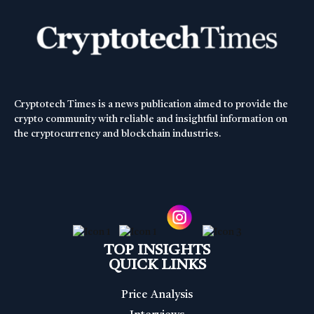
Cryptotech Times is a news publication aimed to provide the
crypto community with reliable and insightful information on
the cryptocurrency and blockchain industries.
TOP INSIGHTS
QUICK LINKS
Price Analysis