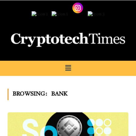
BROWSING:
BANK