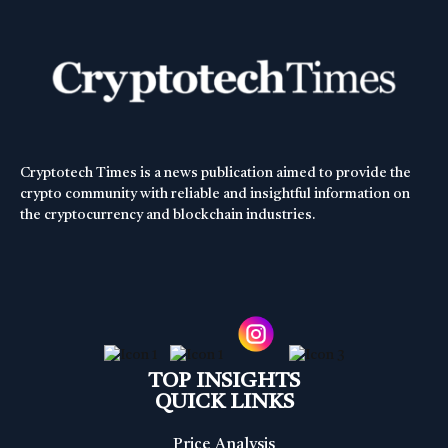
Cryptotech Times is a news publication aimed to provide the
crypto community with reliable and insightful information on
the cryptocurrency and blockchain industries.
TOP INSIGHTS
QUICK LINKS
Price Analysis