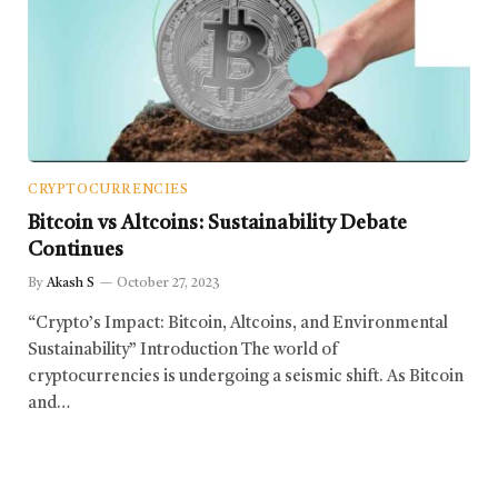
CRYPTOCURRENCIES
Bitcoin vs Altcoins: Sustainability Debate
Continues
By
Akash S
October 27, 2023
“Crypto’s Impact: Bitcoin, Altcoins, and Environmental
Sustainability” Introduction The world of
cryptocurrencies is undergoing a seismic shift. As Bitcoin
and…