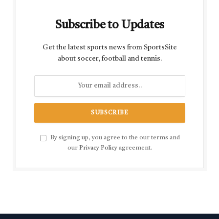
Subscribe to Updates
Get the latest sports news from SportsSite
about soccer, football and tennis.
By signing up, you agree to the our terms and
our
Privacy Policy
agreement.