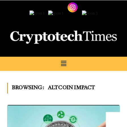
BROWSING:
ALTCOIN IMPACT