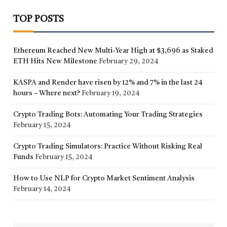
TOP POSTS
Ethereum Reached New Multi-Year High at $3,696 as Staked
ETH Hits New Milestone
February 29, 2024
KASPA and Render have risen by 12% and 7% in the last 24
hours – Where next?
February 19, 2024
Crypto Trading Bots: Automating Your Trading Strategies
February 15, 2024
Crypto Trading Simulators: Practice Without Risking Real
Funds
February 15, 2024
How to Use NLP for Crypto Market Sentiment Analysis
February 14, 2024