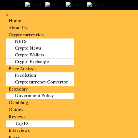
Home
About Us
Cryptocurrencies
NFTS
Crypto News
Crypto Wallets
Crypto Exchange
Price Analysis
Prediction
Cryptocurrency Convertor
Economy
Government Policy
Gambling
Guides
Reviews
Top 10
Interviews
Press