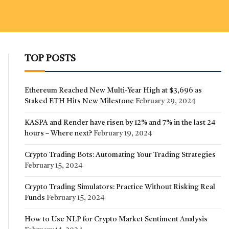
TOP POSTS
Ethereum Reached New Multi-Year High at $3,696 as
Staked ETH Hits New Milestone
February 29, 2024
KASPA and Render have risen by 12% and 7% in the last 24
hours – Where next?
February 19, 2024
Crypto Trading Bots: Automating Your Trading Strategies
February 15, 2024
Crypto Trading Simulators: Practice Without Risking Real
Funds
February 15, 2024
How to Use NLP for Crypto Market Sentiment Analysis