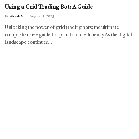
Using a Grid Trading Bot: A Guide
By
Akash S
August 1, 2023
Unlocking the power of grid trading bots; the ultimate
comprehensive guide for profits and efficiency As the digital
landscape continues…