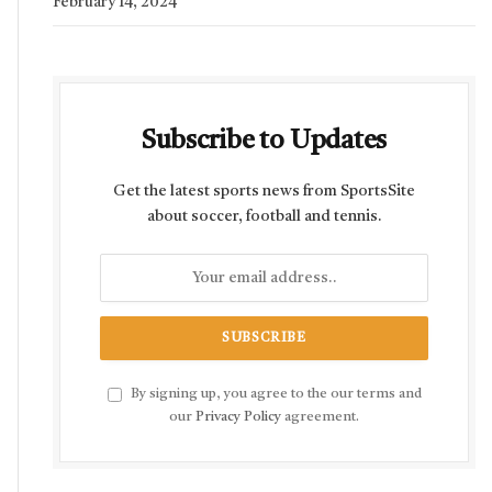
February 14, 2024
Subscribe to Updates
Get the latest sports news from SportsSite
about soccer, football and tennis.
By signing up, you agree to the our terms and
our
Privacy Policy
agreement.