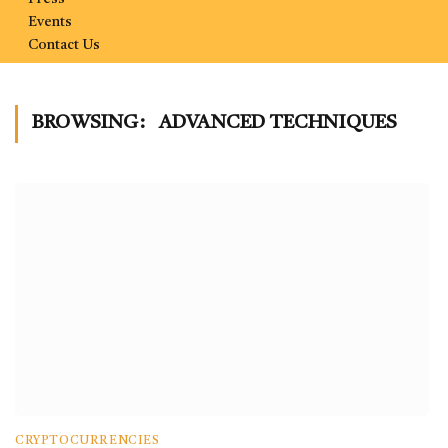
Events
Contact Us
BROWSING:
ADVANCED TECHNIQUES
CRYPTOCURRENCIES