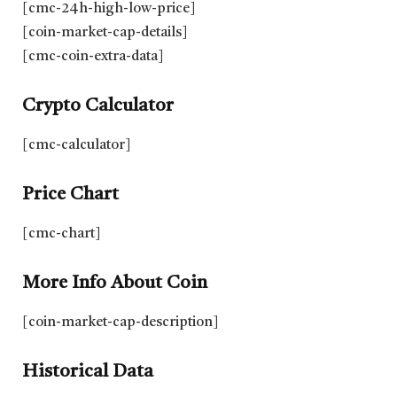
[cmc-24h-high-low-price]
[coin-market-cap-details]
[cmc-coin-extra-data]
Crypto Calculator
[cmc-calculator]
Price Chart
[cmc-chart]
More Info About Coin
[coin-market-cap-description]
Historical Data