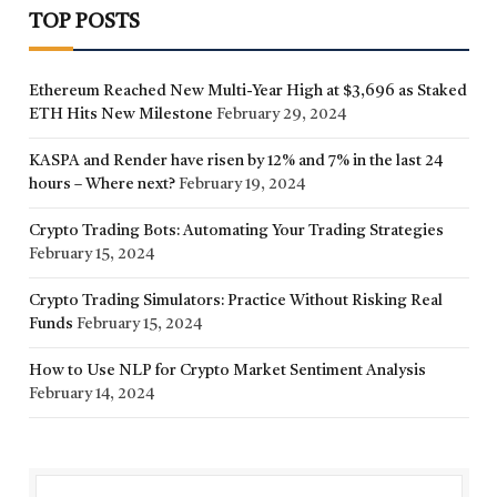
TOP POSTS
Ethereum Reached New Multi-Year High at $3,696 as Staked
ETH Hits New Milestone
February 29, 2024
KASPA and Render have risen by 12% and 7% in the last 24
hours – Where next?
February 19, 2024
Crypto Trading Bots: Automating Your Trading Strategies
February 15, 2024
Crypto Trading Simulators: Practice Without Risking Real
Funds
February 15, 2024
How to Use NLP for Crypto Market Sentiment Analysis
February 14, 2024