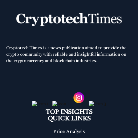
Cryptotech Times is a news publication aimed to provide the
crypto community with reliable and insightful information on
the cryptocurrency and blockchain industries.
TOP INSIGHTS
QUICK LINKS
Price Analysis