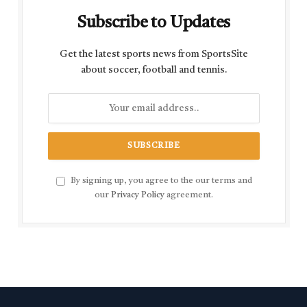
Subscribe to Updates
Get the latest sports news from SportsSite
about soccer, football and tennis.
By signing up, you agree to the our terms and
our
Privacy Policy
agreement.