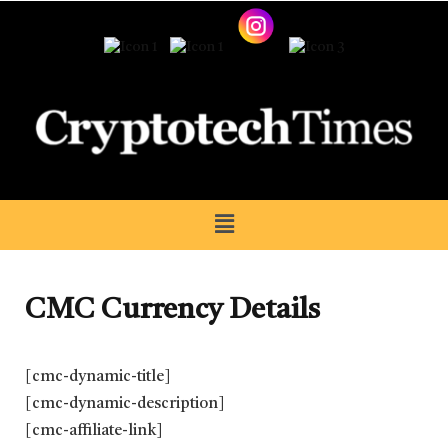
CMC Currency Details
[cmc-dynamic-title]
[cmc-dynamic-description]
[cmc-affiliate-link]