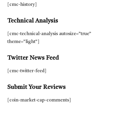
[cmc-history]
Technical Analysis
[cmc-technical-analysis autosize=”true”
theme=”light”]
Twitter News Feed
[cmc-twitter-feed]
Submit Your Reviews
[coin-market-cap-comments]